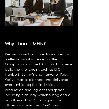
Why choose MEIN?
We’ve worked on projects as varied as
multi-site fit-out schemes for The Gym
Group all across the UK, through to new-
build shells for chains such as KFC,
Frankie & Benny’s and Harvester Pubs.
We’ve master-planned and delivered
over 1 million sq ft of industrial,
production and logistics floor space,
including high-bay warehousing and a
new flour mill. We’ve designed the
offices for Mastercard Pre-Pay in