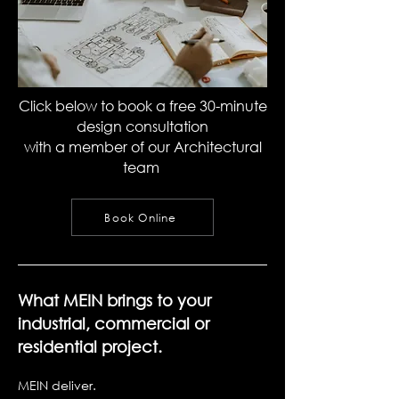
Click below to book a free 30-minute
design consultation
with a member of our Architectural
team
Book Online
What MEIN brings to your
industrial, commercial or
residential project.
MEIN deliver.