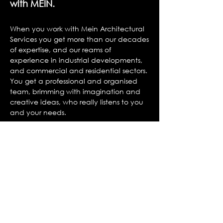
with MEIN.
W
hen you work with Mein Architectural
Services you get more than our decades
of expertise, and our reams of
experience in industrial developments,
and commercial and residential sectors.
You get a professional and organised
team, brimming with imagination and
creative ideas, who really listens to you
and your needs.
You get our MD and other senior
members of the team working on your
project from start to finish.
You get the personal touch, you’ll get to
know the members of our team, you’ll
know who you’re speaking to when you
get in touch, and we’ll get to know you,
adapting to how you work best.