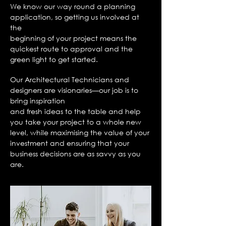
We know our way round a planning
application, so getting us involved at
the
beginning of your project means the
quickest route to approval and the
green light
to get started.
Our Architectural Technicians and
designers are visionaries—our job is to
bring inspiration
and fresh
ideas to the table and help
you take your project to a whole new
level, while
maximising the value of your
investment and ensuring that your
business decisions
are as savvy as you
are.