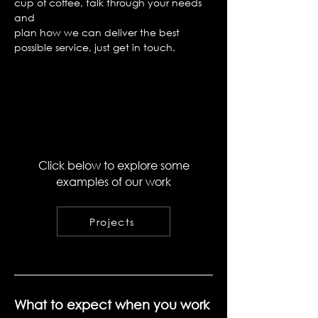
cup of coffee, talk through your needs
and
plan how we can deliver the best
possible service, just get in touch.
Click below to explore some
examples of our work
Projects
What to expect when you work