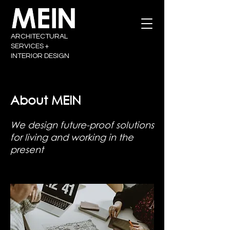
ARCHITECTURAL
SERVICES +
INTERIOR DESIGN
About MEIN
We design future-proof solutions
for living and working in the
present