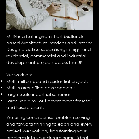
MEIN is a Nottingham, East Midlands
based Architectural services and Interior
Design practice specialising in high-end
residential, commercial and industrial
development projects across the UK.
We work on:
Multi-million pound residential projects
Multi-storey office developments
Large-scale industrial schemes
Large scale roll-out programmes for retail
and leisure clients
We bring our expertise, problem-solving
and forward thinking to each and every
project we work on, transforming your
problems into your dream home, ideal