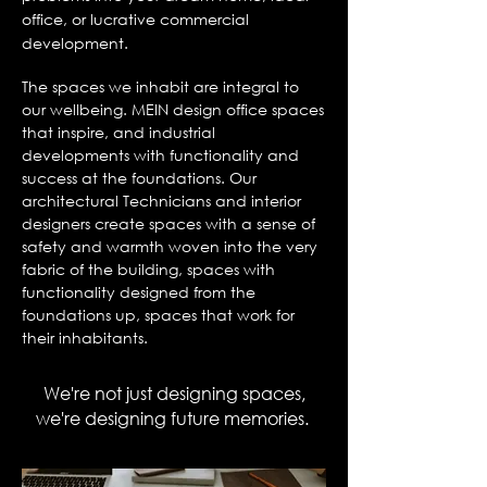
office, or lucrative commercial
development.
The spaces we inhabit are integral to
our wellbeing. MEIN design office spaces
that inspire, and industrial
developments with functionality and
success at the foundations. Our
architectural Technicians and interior
designers create spaces with a sense of
safety and warmth woven into the very
fabric of the building, spaces with
functionality designed from the
foundations up, spaces that work for
their inhabitants.
We're not just designing spaces,
we're designing future memories.