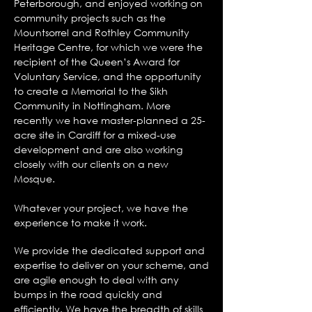
Peterborough, and enjoyed working on
community projects such as the
Mountsorrel and Rothley Community
Heritage Centre, for which we were the
recipient of the Queen’s Award for
Voluntary Service, and the opportunity
to create a Memorial to the Sikh
Community in Nottingham. More
recently we have master-planned a 25-
acre site in Cardiff for a mixed-use
development and are also working
closely with our clients on a new
Mosque.
Whatever your project, we have the
experience to make it work.
We provide the dedicated support and
expertise to deliver on your scheme, and
are agile enough to deal with any
bumps in the road quickly and
efficiently. We have the breadth of skills