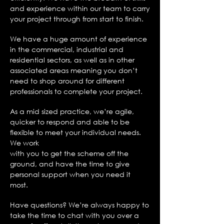
and experience within our team to carry
your project through from start to finish.
We have a huge amount of experience
in the commercial, industrial and
residential sectors, as well as in other
associated areas meaning you don’t
need to shop around for different
professionals to complete your project.
As a mid sized practice, we’re agile,
quicker to respond and able to be
flexible to meet your individual needs.
We work
with you to get the scheme off the
ground, and have the time to give
personal support when you need it
most.
Have questions? We’re always happy to
take the time to chat with you over a