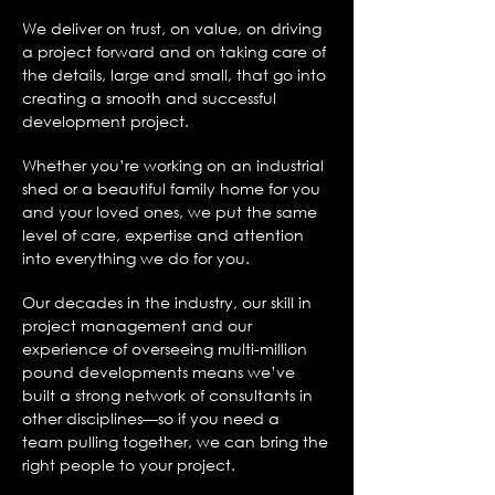
We deliver on trust, on value, on driving
a project forward and on taking care of
the details, large and small, that go into
creating a smooth and successful
development project.
Whether you’re working on an industrial
shed or a beautiful family home for you
and your loved ones, we put the same
level of care, expertise and attention
into everything we do for you.
Our decades in the industry, our skill in
project management and our
experience
of overseeing multi-million
pound developments means we’ve
built a strong
network of consultants in
other disciplines—so if you need a
team pulling together,
we can bring the
right people to your project.