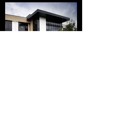
Call
0115 947 6065
Menu
Home
We'd love to stay in touch