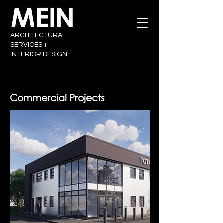
ARCHITECTURAL
SERVICES +
INTERIOR DESIGN
Commercial Projects