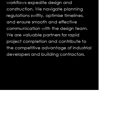
workflows expedite design and
construction. We navigate planning
regulations swiftly, optimise timelines,
and ensure smooth and effective
communication with the design team.
We are valuable partners for rapid
project completion and contribute to
the competitive advantage of industrial
developers and building contractors.