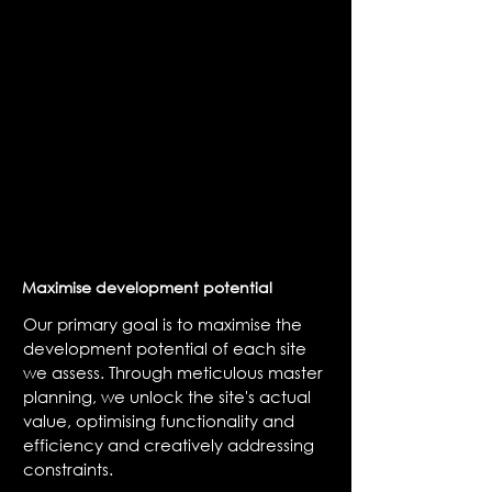
Maximise development potential
Our primary goal is to maximise the
development potential of each site
we assess. Through meticulous master
planning, we unlock the site's actual
value, optimising functionality and
efficiency and creatively addressing
constraints.