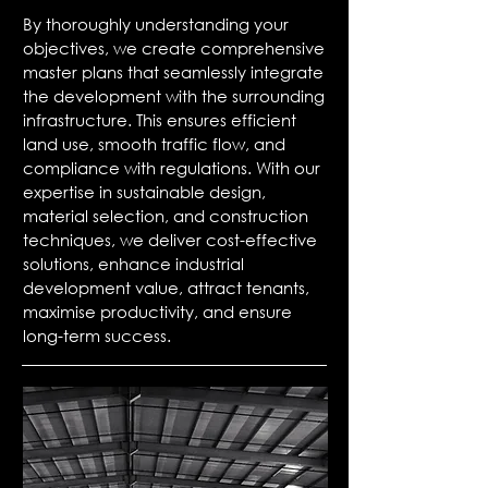
By thoroughly understanding your
objectives, we create comprehensive
master plans that seamlessly integrate
the development with the surrounding
infrastructure. This ensures efficient
land use, smooth traffic flow, and
compliance with regulations. With our
expertise in sustainable design,
material selection, and construction
techniques, we deliver cost-effective
solutions, enhance industrial
development value, attract tenants,
maximise productivity, and ensure
long-term success.