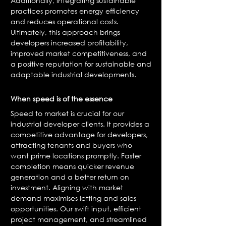
Additionally, integrating sustainable
practices promotes energy efficiency
and reduces operational costs.
Ultimately, this approach brings
developers increased profitability,
improved market competitiveness, and
a positive reputation for sustainable and
adaptable industrial developments.
When speed is of the essence
Speed to market is crucial for our
industrial developer clients. It provides a
competitive advantage for developers,
attracting tenants and buyers who
want prime locations promptly. Faster
completion means quicker revenue
generation and a better return on
investment. Aligning with market
demand maximises letting and sales
opportunities. Our swift input, efficient
project management, and streamlined