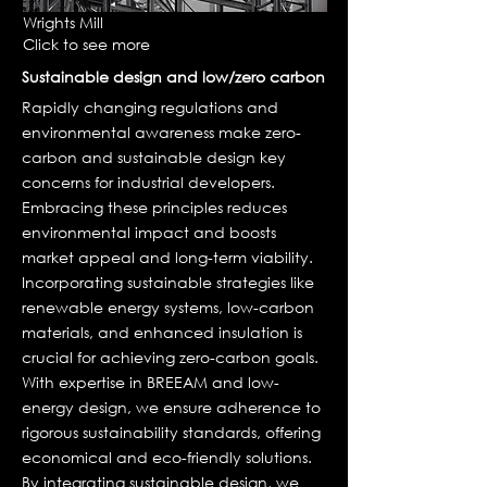
Wrights Mill
Click to see more
Sustainable design and low/zero carbon
Rapidly changing regulations and
environmental awareness make zero-
carbon and sustainable design key
concerns for industrial developers.
Embracing these principles reduces
environmental impact and boosts
market appeal and long-term viability.
Incorporating sustainable strategies like
renewable energy systems, low-carbon
materials, and enhanced insulation is
crucial for achieving zero-carbon goals.
With expertise in BREEAM and low-
energy design, we ensure adherence to
rigorous sustainability standards, offering
economical and eco-friendly solutions.
By integrating sustainable design, we