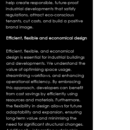
help create responsible, future-proof
industrial developments that satisfy
regulations, attract eco-conscious
tenants, cut costs, and build a positive
brand image.
Efficient, flexible and
economical
design
Efficient, flexible, and economical
design is essential for industrial buildings
and developments. We understand the
value of optimising space usage,
streamlining workflows, and enhancing
operational efficiency. By embracing
this approach, developers can benefit
from cost savings by efficiently using
resources and materials. Furthermore,
the flexibility in design allows for future
adaptability and expansion, ensuring
long-term value and minimising the
need for significant structural changes.