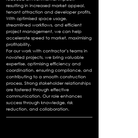
resulting in increased market appeal,
tenant attraction and developer profits.
With optimised space usage,
streamlined workflows, and efficient
project management, we can help
accelerate speed to market, maximising
profitability.
For our work with contractor’s teams in
novated projects, we bring valuable
expertise, optimising efficiency and
coordination, ensuring compliance, and
contributing to a smooth construction
process. Strong stakeholder relationships
are fostered through effective
communication. Our role enhances
success through knowledge, risk
reduction, and collaboration.