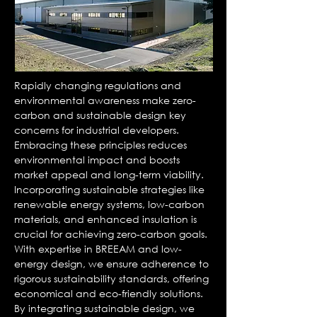
Rapidly changing regulations and
environmental awareness make zero-
carbon and sustainable design key
concerns for industrial developers.
Embracing these principles reduces
environmental impact and boosts
market appeal and long-term viability.
Incorporating sustainable strategies like
renewable energy systems, low-carbon
materials, and enhanced insulation is
crucial for achieving zero-carbon goals.
With expertise in BREEAM and low-
energy design, we ensure adherence to
rigorous sustainability standards, offering
economical and eco-friendly solutions.
By integrating sustainable design, we