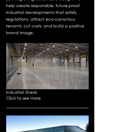
help create responsible, future-proof
industrial developments that satisfy
regulations, attract eco-conscious
tenants, cut costs, and build a positive
brand image.
Industrial Sheds
Click to see more