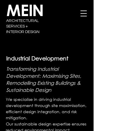
ARCHITECTURAL
SERVICES +
INTERIOR DESIGN
Industrial Development
Transforming Industrial
Development: Maximising Sites,
Remodelling Existing Buildings &
Sustainable Design
We specialise in driving industrial
development through site maximisation,
efficient design integration, and risk
mitigation.
Our sustainable design expertise ensures
reduced environmental impact,